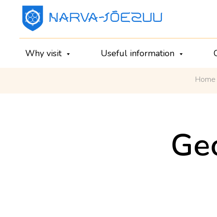
Why visit
Useful information
Home
Geo