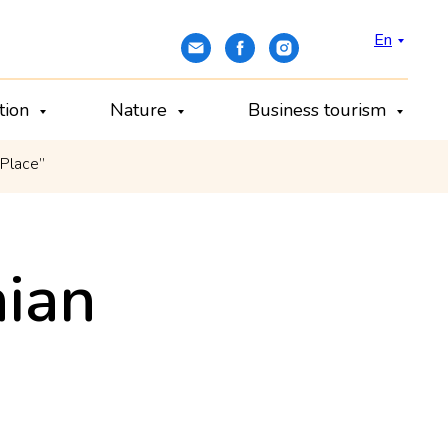
En
ation
Nature
Business tourism
 Place”
ian