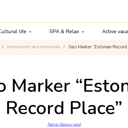
Cultural life
SPA & Relax
Active vac
Monuments and memorials
Geo Marker “Estonian Record
/
/
 Marker “Eston
Record Place”
Narva-Jõesuu rand