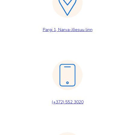
Pargi 1, Narva-Jõesuu linn
(+372) 552 3020