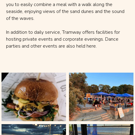
you to easily combine a meal with a walk along the
seaside, enjoying views of the sand dunes and the sound
of the waves.
In addition to daily service, Tramway offers facilities for
hosting private events and corporate evenings. Dance
parties and other events are also held here.