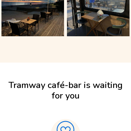
Tramway café-bar is waiting
for you