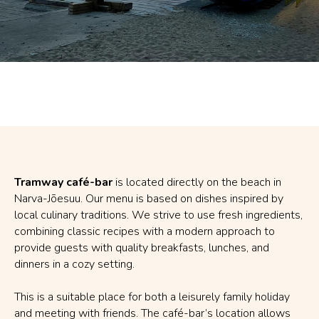
Tramway café-bar
is located directly on the beach in
Narva-Jõesuu. Our menu is based on dishes inspired by
local culinary traditions. We strive to use fresh ingredients,
combining classic recipes with a modern approach to
provide guests with quality breakfasts, lunches, and
dinners in a cozy setting.
This is a suitable place for both a leisurely family holiday
and meeting with friends. The café-bar’s location allows