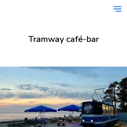
Home
Food
Tramway café-bar
/
/
Tramway café-bar