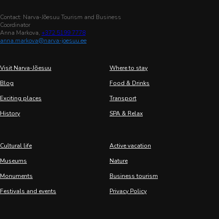
Contact: Narva-Jõesuu Tourism and Business
Coordinator
Anna Markova,
+372 5199 7778
anna.markova@narva-joesuu.ee
Visit Narva-Jõesuu
Where to stay
Blog
Food & Drinks
Exciting places
Transport
History
SPA & Relax
Cultural life
Active vacation
Museums
Nature
Monuments
Business tourism
Festivals and events
Privacy Policy