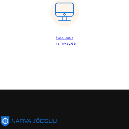
Facebook
Tramway.ee