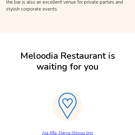
the bar is also an excellent venue for private parties and
stylish corporate events.
Meloodia Restaurant is
waiting for you
Aia 48a, Narva-Jõesuu linn