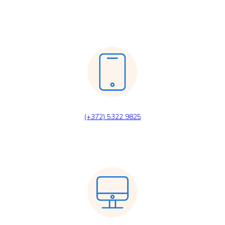
(+372) 5322 9825