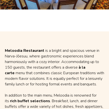
Meloodia Restaurant
is a bright and spacious venue in
Narva-Jõesuu, where gastronomic experiences blend
harmoniously with a cozy interior. Accommodating up to
150 guests, the restaurant offers a diverse
à la
carte
menu that combines classic European traditions with
modern flavor solutions. It is equally perfect for a leisurely
family lunch or for hosting formal events and banquets.
In addition to the main menu, Meloodia is renowned for
its
rich buffet selections
. Breakfast, lunch, and dinner
buffets offer a wide variety of hot dishes, fresh appetizers,