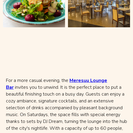
For a more casual evening, the
Meresuu Lounge
Bar
invites you to unwind. It is the perfect place to put a
beautiful finishing touch on a busy day. Guests can enjoy a
cozy ambiance, signature cocktails, and an extensive
selection of drinks accompanied by pleasant background
music. On Saturdays, the space fills with special energy
thanks to sets by DJ Dream, turning the lounge into the hub
of the city's nightlife. With a capacity of up to 60 people,