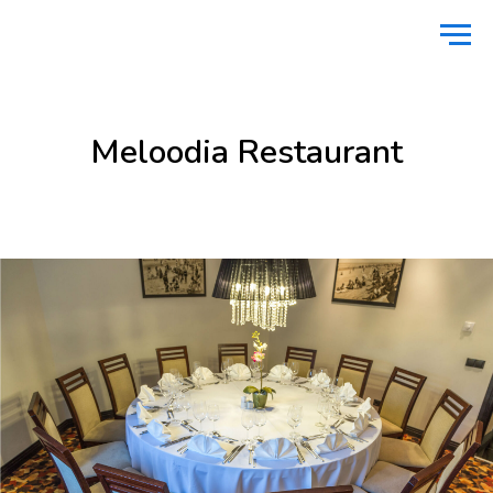
Home
Food & Drinks
Meloodia Restaurant
/
/
Meloodia Restaurant