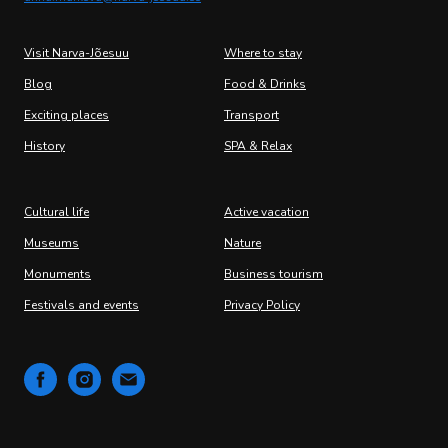
Visit Narva-Jõesuu
Where to stay
Blog
Food & Drinks
Exciting places
Transport
History
SPA & Relax
Cultural life
Active vacation
Museums
Nature
Monuments
Business tourism
Festivals and events
Privacy Policy