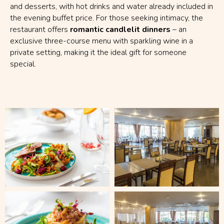
and desserts, with hot drinks and water already included in
the evening buffet price. For those seeking intimacy, the
restaurant offers
romantic candlelit dinners
– an
exclusive three-course menu with sparkling wine in a
private setting, making it the ideal gift for someone
special.