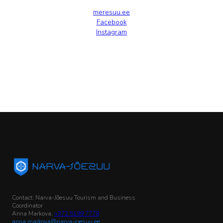
meresuu.ee
Facebook
Instagram
Contact: Narva-Jõesuu Tourism and Business
Coordinator
Anna Markova,
+372 5199 7778
anna.markova@narva-joesuu.ee