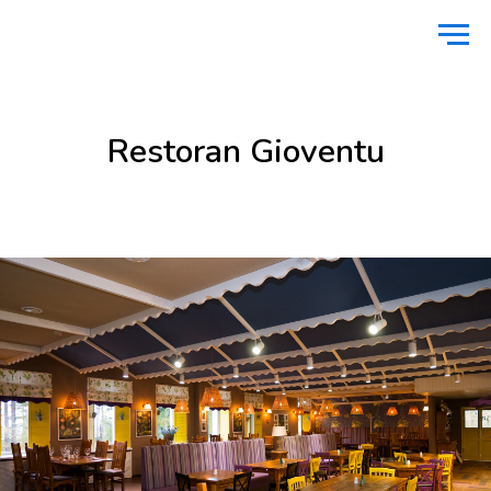
Home
Food & Drinks
Restoran Gioventu
/
/
Restoran Gioventu