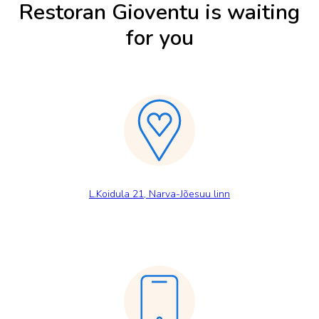
Restoran Gioventu is waiting
for you
L.Koidula 21, Narva-Jõesuu linn