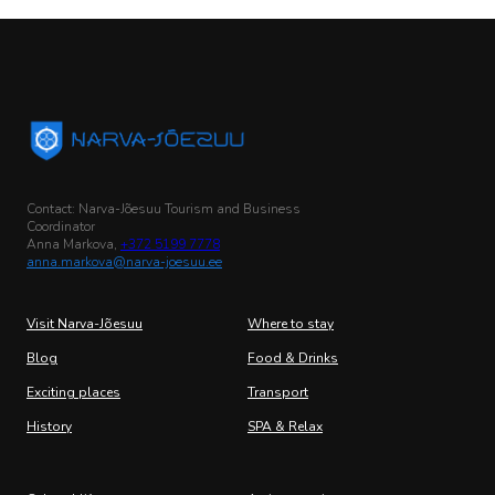
Contact: Narva-Jõesuu Tourism and Business
Coordinator
Anna Markova,
+372 5199 7778
anna.markova@narva-joesuu.ee
Visit Narva-Jõesuu
Where to stay
Blog
Food & Drinks
Exciting places
Transport
History
SPA & Relax