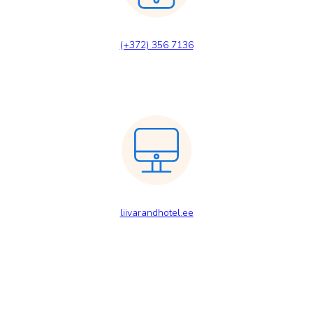
(+372) 356 7136
liivarandhotel.ee