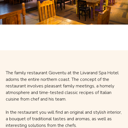
The family restaurant Gioventu at the Liivarand Spa Hotel
adorns the entire northern coast. The concept of the
restaurant involves pleasant family meetings, a homely
atmosphere and time-tested classic recipes of Italian
cuisine from chef and his team.
In the restaurant you will find an original and stylish interior,
a bouquet of traditional tastes and aromas, as well as
interesting solutions from the chefs.