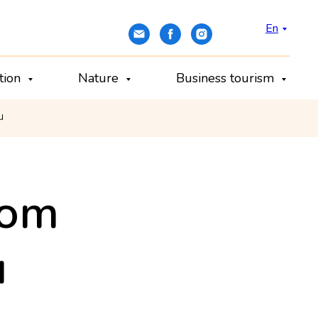
En
ation
Nature
Business tourism
u
dom
u