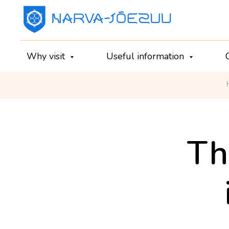
Why visit
Useful information
Th