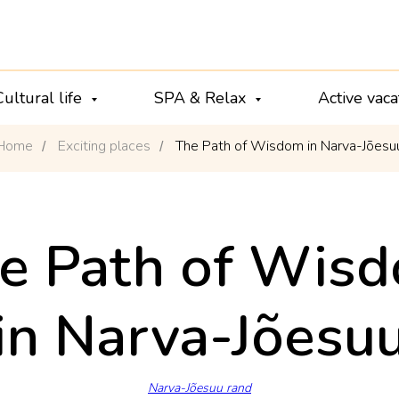
Cultural life
SPA & Relax
Active vac
Home
Exciting places
The Path of Wisdom in Narva-Jõesu
/
/
e Path of Wis
in Narva-Jõesu
Narva-Jõesuu rand