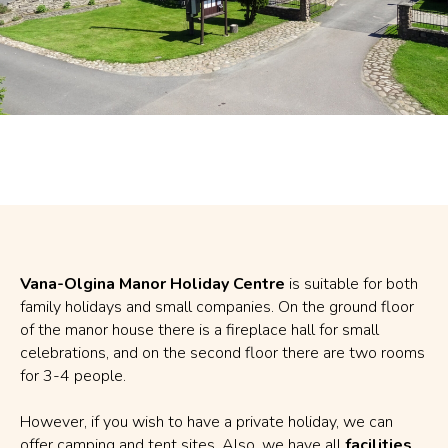
Vana-Olgina Manor Holiday Centre
is suitable for both
family holidays and small companies. On the ground floor
of the manor house there is a fireplace hall for small
celebrations, and on the second floor there are two rooms
for 3-4 people.
However, if you wish to have a private holiday, we can
offer camping and tent sites. Also, we have all
facilities