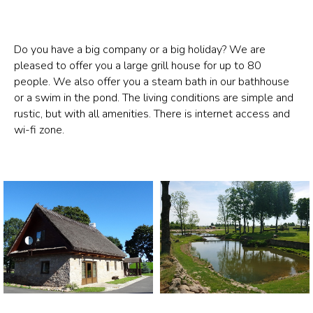
Do you have a big company or a big holiday? We are
pleased to offer you a large grill house for up to 80
people. We also offer you a steam bath in our bathhouse
or a swim in the pond. The living conditions are simple and
rustic, but with all amenities. There is internet access and
wi-fi zone.