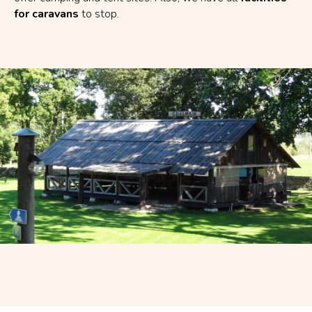
for caravans
to stop.