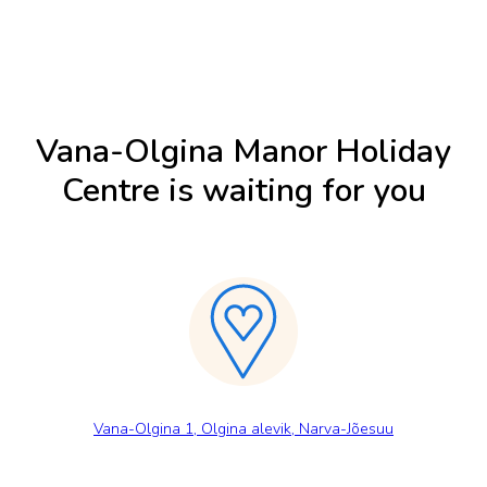
Vana-Olgina Manor Holiday
Centre is waiting for you
Vana-Olgina 1, Olgina alevik, Narva-Jõesuu