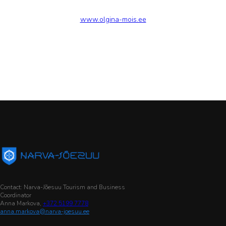
www.olgina-mois.ee
Contact: Narva-Jõesuu Tourism and Business
Coordinator
Anna Markova,
+372 5199 7778
anna.markova@narva-joesuu.ee