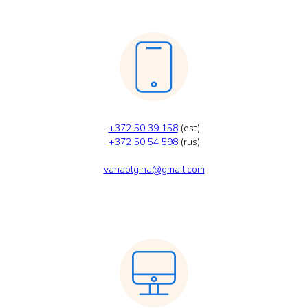
+372 50 39 158
(est)
+372 50 54 598
(rus)
vanaolgina@gmail.com