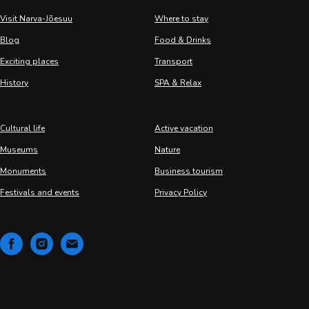
Visit Narva-Jõesuu
Where to stay
Blog
Food & Drinks
Exciting places
Transport
History
SPA & Relax
Cultural life
Active vacation
Museums
Nature
Monuments
Business tourism
Festivals and events
Privacy Policy