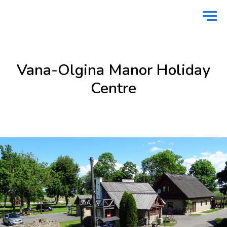
Home
Stay
Vana-Olgina Manor Holiday Centre
/
/
Vana-Olgina Manor Holiday
Centre