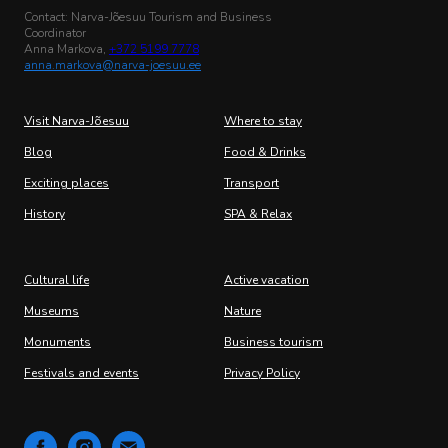
Contact: Narva-Jõesuu Tourism and Business
Coordinator
Anna Markova,
+372 5199 7778
anna.markova@narva-joesuu.ee
Visit Narva-Jõesuu
Where to stay
Blog
Food & Drinks
Exciting places
Transport
History
SPA & Relax
Cultural life
Active vacation
Museums
Nature
Monuments
Business tourism
Festivals and events
Privacy Policy