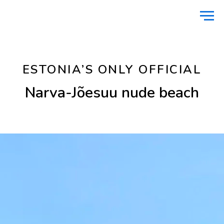
Home
Nature
Narva-Jõesuu nude beach
/
/
ESTONIA’S ONLY OFFICIAL
Narva-Jõesuu nude beach