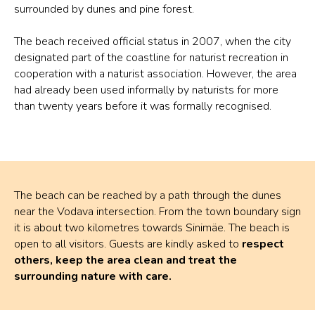
surrounded by dunes and pine forest.
The beach received official status in 2007, when the city
designated part of the coastline for naturist recreation in
cooperation with a naturist association. However, the area
had already been used informally by naturists for more
than twenty years before it was formally recognised.
The beach can be reached by a path through the dunes
near the Vodava intersection. From the town boundary sign
it is about two kilometres towards Sinimäe. The beach is
open to all visitors. Guests are kindly asked to
respect
others, keep the area clean and treat the
surrounding nature with care.