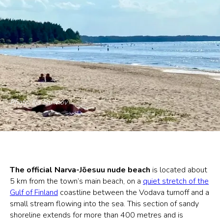
Photo: Ilja Smirnov
The official Narva-Jõesuu nude beach
is located about
5 km from the town’s main beach, on a
quiet stretch of the
Gulf of Finland
coastline between the Vodava turnoff and a
small stream flowing into the sea. This section of sandy
shoreline extends for more than 400 metres and is