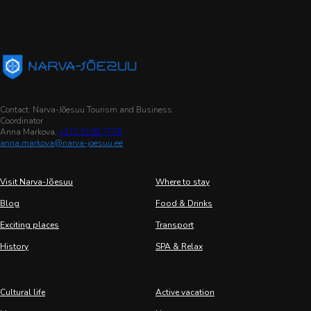
Contact: Narva-Jõesuu Tourism and Business
Coordinator
Anna Markova,
+372 5199 7778
anna.markova@narva-joesuu.ee
Visit Narva-Jõesuu
Where to stay
Blog
Food & Drinks
Exciting places
Transport
History
SPA & Relax
Cultural life
Active vacation