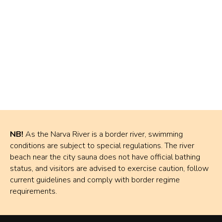
NB!
As the Narva River is a border river, swimming
conditions are subject to special regulations. The river
beach near the city sauna does not have official bathing
status, and visitors are advised to exercise caution, follow
current guidelines and comply with border regime
requirements.