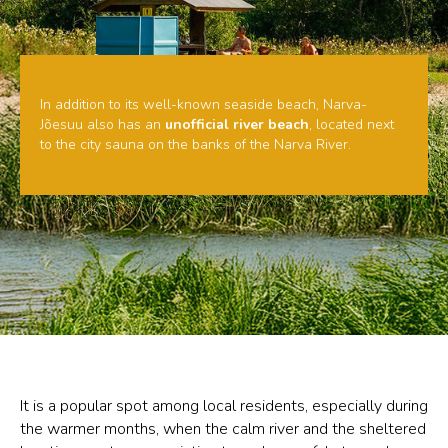
In addition to its well-known seaside beach, Narva-
Jõesuu also has an
unofficial river beach
, located next
to the city sauna on the banks of the Narva River.
It is a popular spot among local residents, especially during
the warmer months, when the calm river and the sheltered