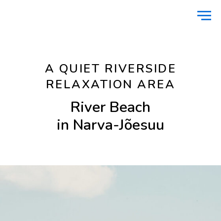
Home
Nature
River Beach
/
/
A QUIET RIVERSIDE
RELAXATION AREA
River Beach
in Narva-Jõesuu