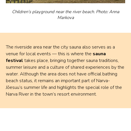
Children’s playground near the river beach. Photo: Anna
Markova
The riverside area near the city sauna also serves as a
venue for local events — this is where the
sauna
festival
takes place, bringing together sauna traditions,
summer leisure and a culture of shared experiences by the
water. Although the area does not have official bathing
beach status, it remains an important part of Narva-
Jõesuu’s summer life and highlights the special role of the
Narva River in the town’s resort environment.