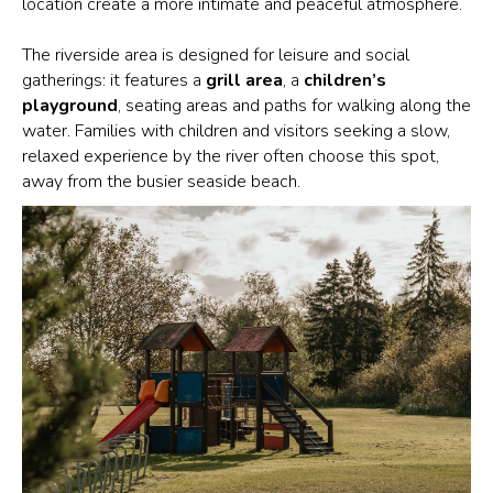
location create a more intimate and peaceful atmosphere.
The riverside area is designed for leisure and social
gatherings: it features a
grill area
, a
children’s
playground
, seating areas and paths for walking along the
water. Families with children and visitors seeking a slow,
relaxed experience by the river often choose this spot,
away from the busier seaside beach.