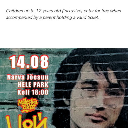
Children up to 12 years old (inclusive) enter for free when
accompanied by a parent holding a valid ticket.