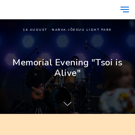
14 AUGUST · NARVA-JÕESUU LIGHT PARK
Memorial Evening "Tsoi is
Alive"