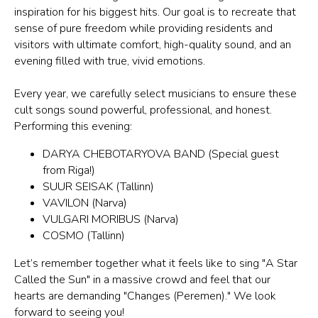
inspiration for his biggest hits. Our goal is to recreate that
sense of pure freedom while providing residents and
visitors with ultimate comfort, high-quality sound, and an
evening filled with true, vivid emotions.
Every year, we carefully select musicians to ensure these
cult songs sound powerful, professional, and honest.
Performing this evening:
DARYA CHEBOTARYOVA BAND (Special guest
from Riga!)
SUUR SEISAK (Tallinn)
VAVILON (Narva)
VULGARI MORIBUS (Narva)
COSMO (Tallinn)
Let’s remember together what it feels like to sing "A Star
Called the Sun" in a massive crowd and feel that our
hearts are demanding "Changes (Peremen)." We look
forward to seeing you!