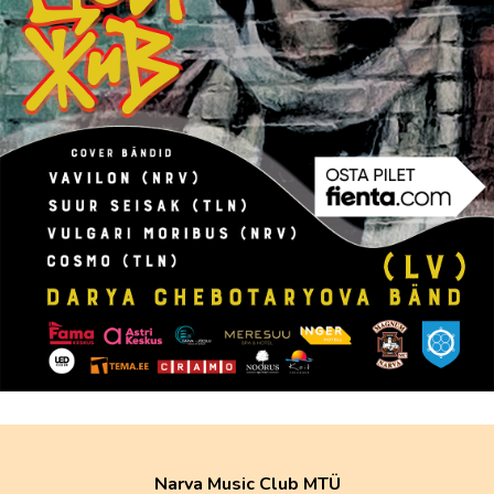
Narva Music Club MTÜ