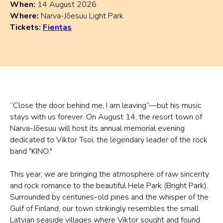
When:
14 August 2026
Where:
Narva-Jõesuu Light Park
Tickets:
Fientas
“Close the door behind me, I am leaving”—but his music
stays with us forever. On August 14, the resort town of
Narva-Jõesuu will host its annual memorial evening
dedicated to Viktor Tsoi, the legendary leader of the rock
band "KINO."
This year, we are bringing the atmosphere of raw sincerity
and rock romance to the beautiful Hele Park (Bright Park).
Surrounded by centuries-old pines and the whisper of the
Gulf of Finland, our town strikingly resembles the small
Latvian seaside villages where Viktor sought and found