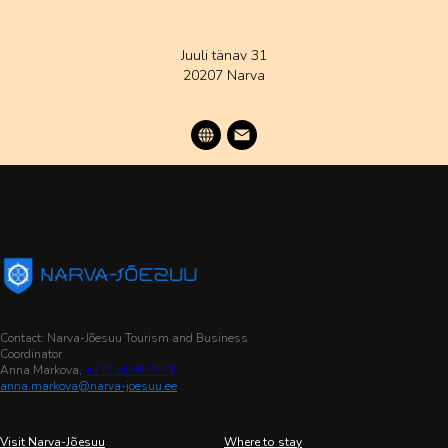
Juuli tänav 31
20207 Narva
Contact: Narva-Jõesuu Tourism and Business
Coordinator
Anna Markova,
+372 5199 7778
anna.markova@narva-joesuu.ee
Visit Narva-Jõesuu
Where to stay