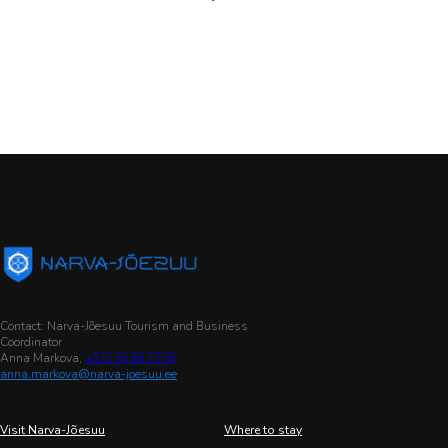
Contact: Narva-Jõesuu Tourism and Business
Coordinator
Anna Markova,
+372 5199 7778
anna.markova@narva-joesuu.ee
Visit Narva-Jõesuu
Where to stay