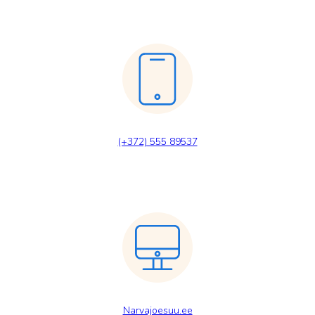
(+372) 555 89537
Narvajoesuu.ee