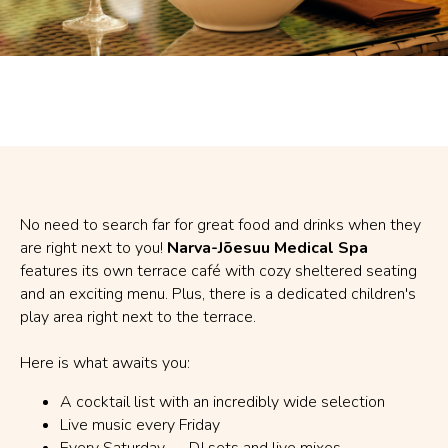
No need to search far for great food and drinks when they
are right next to you!
Narva-Jõesuu Medical Spa
features its own terrace café with cozy sheltered seating
and an exciting menu. Plus, there is a dedicated children's
play area right next to the terrace.
Here is what awaits you:
A cocktail list with an incredibly wide selection
Live music every Friday
Every Saturday — DJ sets and live mixes