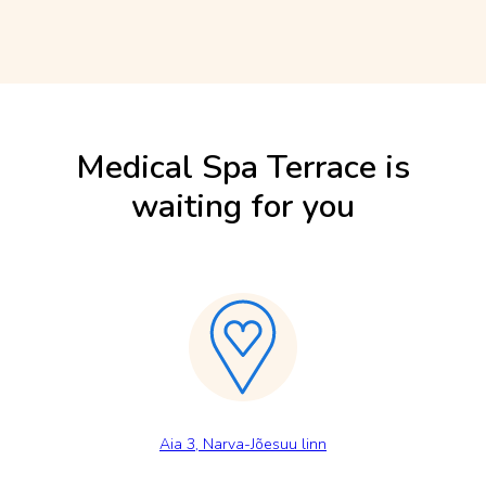
Medical Spa Terrace is
waiting for you
Aia 3, Narva-Jõesuu linn