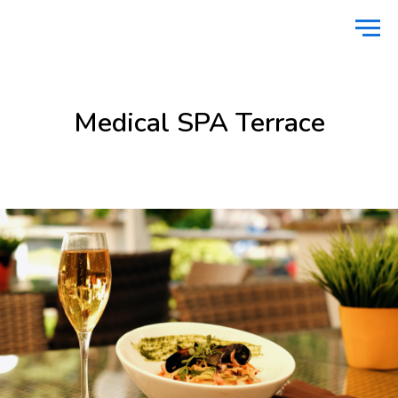
Home
Food
Medical SPA Terrace
/
/
Medical SPA Terrace