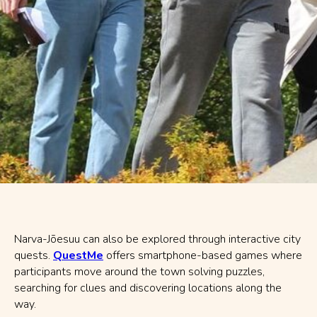
Narva-Jõesuu can also be explored through interactive city
quests.
QuestMe
offers smartphone-based games where
participants move around the town solving puzzles,
searching for clues and discovering locations along the
way.