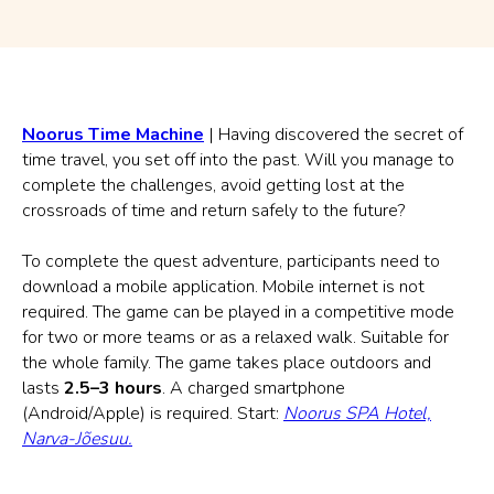
Noorus Time Machine
| Having discovered the secret of
time travel, you set off into the past. Will you manage to
complete the challenges, avoid getting lost at the
crossroads of time and return safely to the future?
To complete the quest adventure, participants need to
download a mobile application. Mobile internet is not
required. The game can be played in a competitive mode
for two or more teams or as a relaxed walk. Suitable for
the whole family. The game takes place outdoors and
lasts
2.5–3 hours
. A charged smartphone
(Android/Apple) is required. Start:
Noorus SPA Hotel,
Narva-Jõesuu.