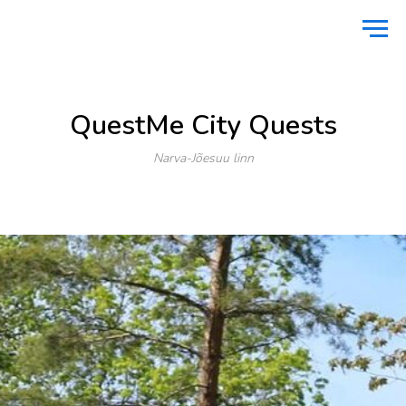
Home
Active vacation
QuestMe City Quests
/
/
QuestMe City Quests
Narva-Jõesuu linn