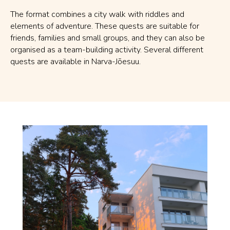
The format combines a city walk with riddles and
elements of adventure. These quests are suitable for
friends, families and small groups, and they can also be
organised as a team-building activity. Several different
quests are available in Narva-Jõesuu.