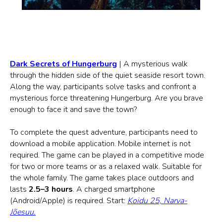
Dark Secrets of Hungerburg
| A mysterious walk
through the hidden side of the quiet seaside resort town.
Along the way, participants solve tasks and confront a
mysterious force threatening Hungerburg. Are you brave
enough to face it and save the town?
To complete the quest adventure, participants need to
download a mobile application. Mobile internet is not
required. The game can be played in a competitive mode
for two or more teams or as a relaxed walk. Suitable for
the whole family. The game takes place outdoors and
lasts
2.5–3 hours
. A charged smartphone
(Android/Apple) is required. Start:
Koidu 25, Narva-
Jõesuu.