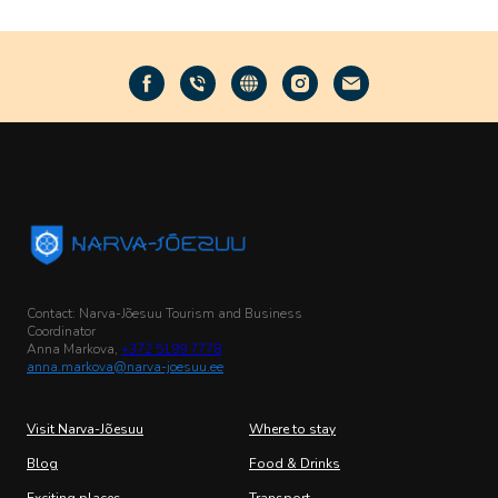
Contact: Narva-Jõesuu Tourism and Business
Coordinator
Anna Markova,
+372 5199 7778
anna.markova@narva-joesuu.ee
Visit Narva-Jõesuu
Where to stay
Blog
Food & Drinks