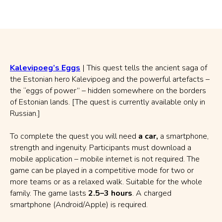
Kalevipoeg’s Eggs
| This quest tells the ancient saga of
the Estonian hero Kalevipoeg and the powerful artefacts –
the “eggs of power” – hidden somewhere on the borders
of Estonian lands. [The quest is currently available only in
Russian.]
To complete the quest you will need
a car,
a smartphone,
strength and ingenuity. Participants must download a
mobile application – mobile internet is not required. The
game can be played in a competitive mode for two or
more teams or as a relaxed walk. Suitable for the whole
family. The game lasts
2.5–3 hours
. A charged
smartphone (Android/Apple) is required.