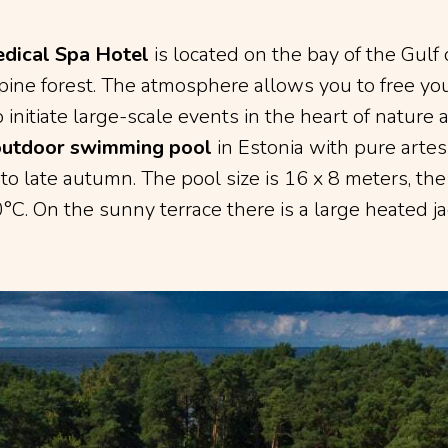
dical Spa Hotel
is located on the bay of the Gulf 
ine forest. The atmosphere allows you to free you
o initiate large-scale events in the heart of nature 
outdoor swimming pool
in Estonia with pure arte
 to late autumn. The pool size is 16 x 8 meters, th
°C. On the sunny terrace there is a large heated ja