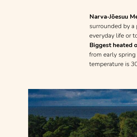
Narva-Jõesuu Me
surrounded by a p
everyday life or t
Biggest heated 
from early spring
temperature is 30