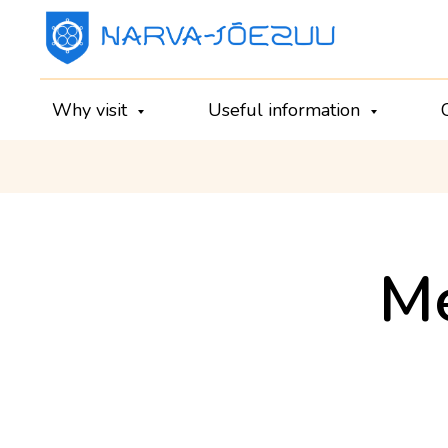
Why visit
Useful information
Me