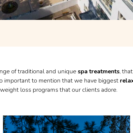
nge of traditional and unique
spa treatments
, tha
lso important to mention that we have biggest
rela
 weight loss programs that our clients adore.