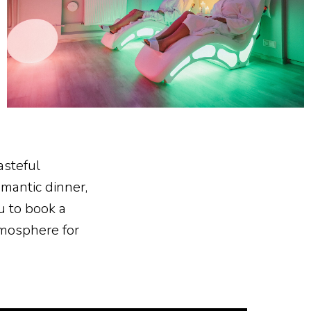
asteful
mantic dinner,
u to book a
tmosphere for