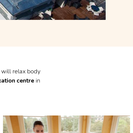
t will relax body
xation centre
in