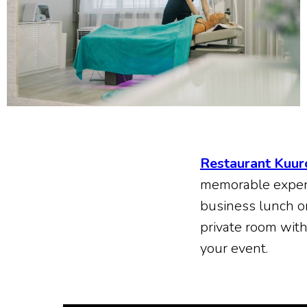
Restaurant Kuur
memorable experie
business lunch o
private room wit
your event.