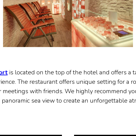
ort
is located on the top of the hotel and offers a t
nce. The restaurant offers unique setting for a ro
r meetings with friends. We highly recommend yo
h panoramic sea view to create an unforgettable a