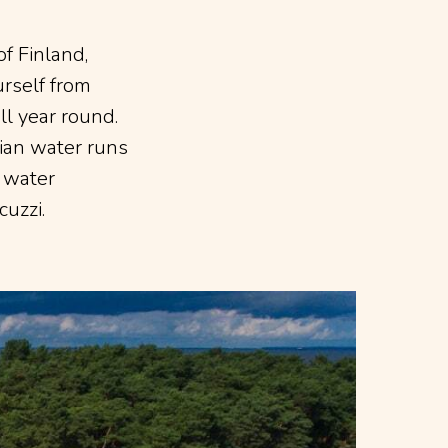
of Finland,
rself from
all year round.
sian water runs
e water
cuzzi.