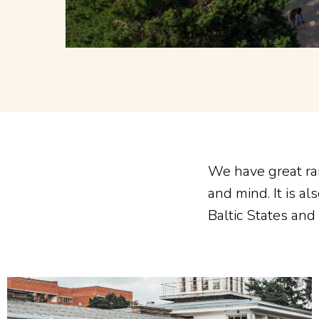
We have great ra
and mind. It is a
Baltic States and