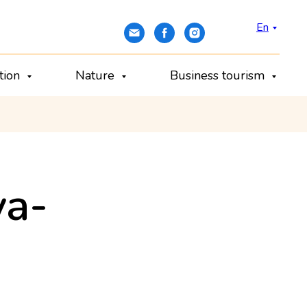
En
ation
Nature
Business tourism
va-