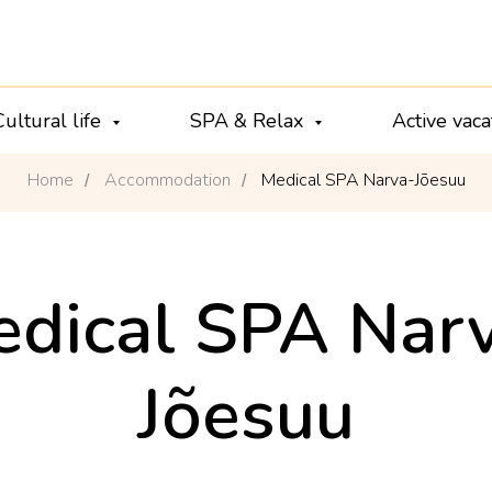
Cultural life
SPA & Relax
Active vac
Home
Accommodation
Medical SPA Narva-Jõesuu
/
/
dical SPA Nar
Jõesuu