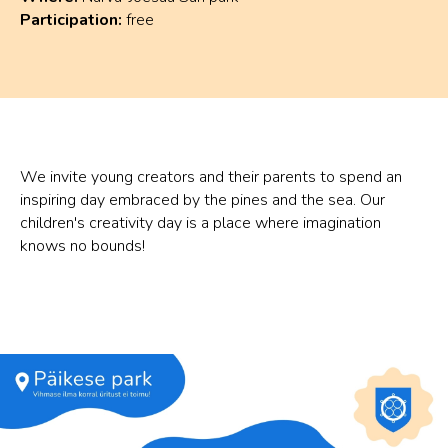
Participation:
free
We invite young creators and their parents to spend an
inspiring day embraced by the pines and the sea. Our
children's creativity day is a place where imagination
knows no bounds!