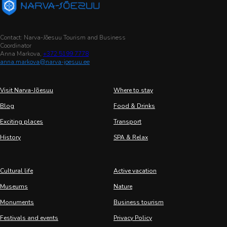
Contact: Narva-Jõesuu Tourism and Business
Coordinator
Anna Markova,
+372 5199 7778
anna.markova@narva-joesuu.ee
Visit Narva-Jõesuu
Where to stay
Blog
Food & Drinks
Exciting places
Transport
History
SPA & Relax
Cultural life
Active vacation
Museums
Nature
Monuments
Business tourism
Festivals and events
Privacy Policy