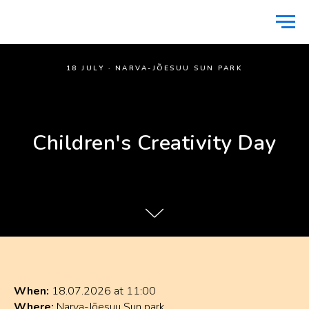
18 JULY · NARVA-JÕESUU SUN PARK
Children's Creativity Day
When:
18.07.2026 at 11:00
Where:
Narva-Jõesuu Sun park