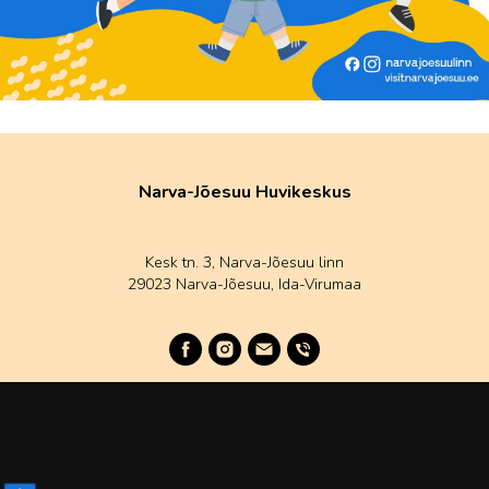
Narva-Jõesuu Huvikeskus
Kesk tn. 3, Narva-Jõesuu linn
29023 Narva-Jõesuu, Ida-Virumaa