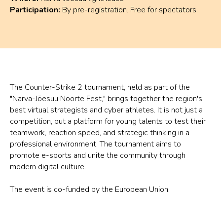
Participation:
By pre-registration. Free for spectators.
The Counter-Strike 2 tournament, held as part of the
"Narva-Jõesuu Noorte Fest," brings together the region's
best virtual strategists and cyber athletes. It is not just a
competition, but a platform for young talents to test their
teamwork, reaction speed, and strategic thinking in a
professional environment. The tournament aims to
promote e-sports and unite the community through
modern digital culture.
The event is co-funded by the European Union.