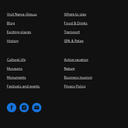
Visit Narva-Jõesuu
Where to stay
Blog
Food & Drinks
Exciting places
Transport
History
SPA & Relax
Cultural life
Active vacation
Museums
Nature
Monuments
Business tourism
Festivals and events
Privacy Policy