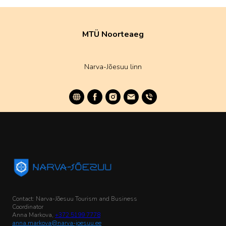
MTÜ Noorteaeg
Narva-Jõesuu linn
Contact: Narva-Jõesuu Tourism and Business
Coordinator
Anna Markova,
+372 5199 7778
anna.markova@narva-joesuu.ee