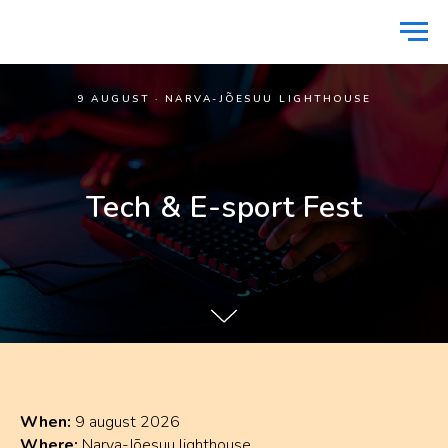
9 AUGUST · NARVA-JÕESUU LIGHTHOUSE
Tech & E-sport Fest
When:
9 august 2026
Where:
Narva-Jõesuu lighthouse