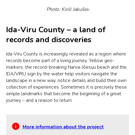
Photo: Kirill Jakušev
Ida-Viru County – a land of
records and discoveries
Ida-Viru County is increasingly revealed as a region where
records become part of a living journey. Yellow geo-
markers, the record-breaking Narva-Jõesuu beach and the
IDA/VIRU sign by the water help visitors navigate the
landscape in a new way, notice details and build their own
collection of experiences. Sometimes it is precisely these
simple landmarks that become the beginning of a great
journey – and a reason to return.
More information about the project