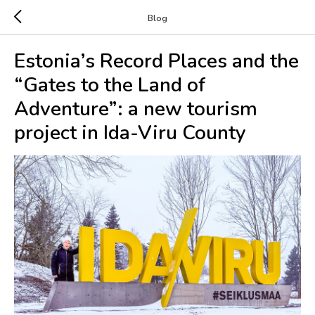
Blog
Estonia’s Record Places and the
“Gates to the Land of
Adventure”: a new tourism
project in Ida-Viru County