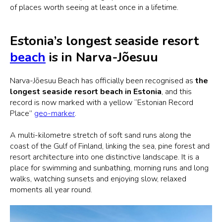
of places worth seeing at least once in a lifetime.
Estonia’s longest seaside resort
beach
is in Narva-Jõesuu
Narva-Jõesuu Beach has officially been recognised as
the
longest seaside resort beach in Estonia
, and this
record is now marked with a yellow “Estonian Record
Place”
geo-marker
.
A multi-kilometre stretch of soft sand runs along the
coast of the Gulf of Finland, linking the sea, pine forest and
resort architecture into one distinctive landscape. It is a
place for swimming and sunbathing, morning runs and long
walks, watching sunsets and enjoying slow, relaxed
moments all year round.