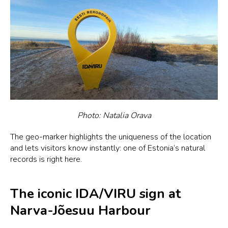
Photo: Natalia Orava
The geo-marker highlights the uniqueness of the location
and lets visitors know instantly: one of Estonia’s natural
records is right here.
The iconic IDA/VIRU sign at
Narva-Jõesuu Harbour