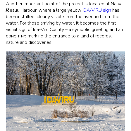
Another important point of the project is located at Narva-
Jõesuu Harbour, where a large yellow
IDA/VIRU sign
has
been installed, clearly visible from the river and from the
water. For those arriving by water, it becomes the first
visual sign of Ida-Viru County – a symbolic greeting and an
ориентир marking the entrance to a land of records,
nature and discoveries.