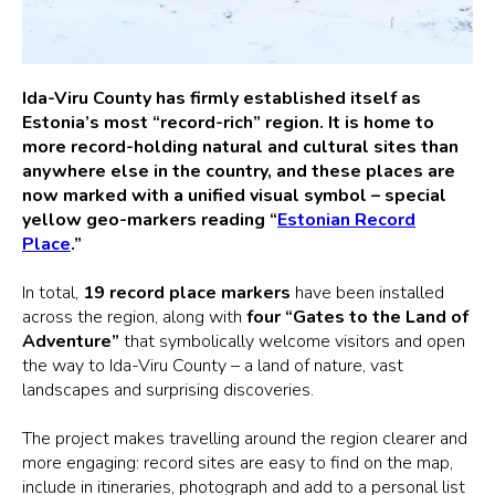
Ida-Viru County has firmly established itself as
Estonia’s most “record-rich” region. It is home to
more record-holding natural and cultural sites than
anywhere else in the country, and these places are
now marked with a unified visual symbol – special
yellow geo-markers reading “
Estonian Record
Place
.”
In total,
19 record place markers
have been installed
across the region, along with
four “Gates to the Land of
Adventure”
that symbolically welcome visitors and open
the way to Ida-Viru County – a land of nature, vast
landscapes and surprising discoveries.
The project makes travelling around the region clearer and
more engaging: record sites are easy to find on the map,
include in itineraries, photograph and add to a personal list