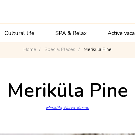
Cultural life
SPA & Relax
Active vaca
Home
Special Places
Meriküla Pine
/
/
Meriküla Pine
Meriküla, Narva-Jõesuu