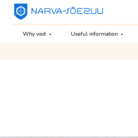
Why visit
Useful information