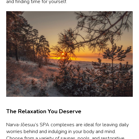
and finding time for yourself.
The Relaxation You Deserve
Narva-Jõesuu’s SPA complexes are ideal for leaving daily
worries behind and indulging in your body and mind.
Choose from a variety of saunas, pools, and restorative