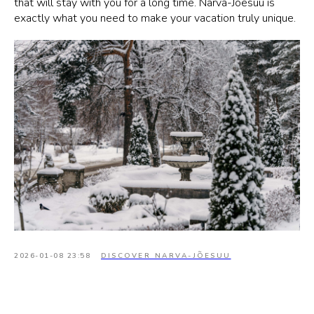
that will stay with you for a long time. Narva-Jõesuu is
exactly what you need to make your vacation truly unique.
2026-01-08 23:58
DISCOVER NARVA-JÕESUU