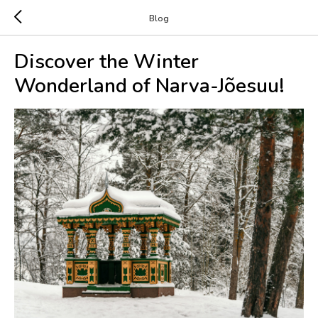
Blog
Discover the Winter
Wonderland of Narva-Jõesuu!