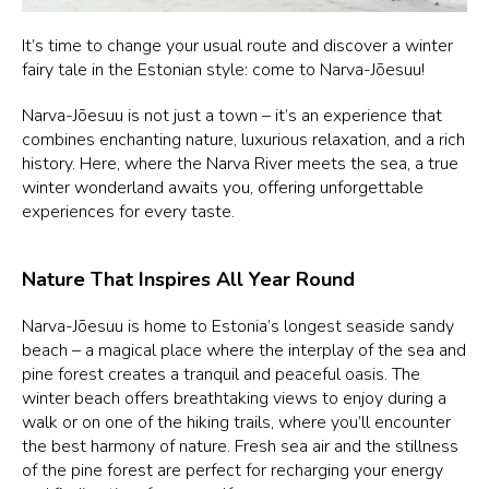
It’s time to change your usual route and discover a winter
fairy tale in the Estonian style: come to Narva-Jõesuu!
Narva-Jõesuu is not just a town – it’s an experience that
combines enchanting nature, luxurious relaxation, and a rich
history. Here, where the Narva River meets the sea, a true
winter wonderland awaits you, offering unforgettable
experiences for every taste.
Nature That Inspires All Year Round
Narva-Jõesuu is home to Estonia’s longest seaside sandy
beach – a magical place where the interplay of the sea and
pine forest creates a tranquil and peaceful oasis. The
winter beach offers breathtaking views to enjoy during a
walk or on one of the hiking trails, where you’ll encounter
the best harmony of nature. Fresh sea air and the stillness
of the pine forest are perfect for recharging your energy