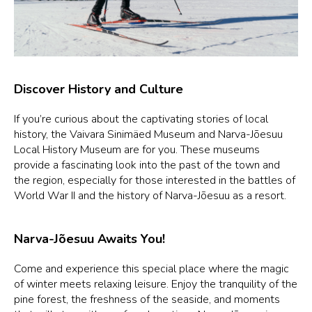
Discover History and Culture
If you’re curious about the captivating stories of local
history, the Vaivara Sinimäed Museum and Narva-Jõesuu
Local History Museum are for you. These museums
provide a fascinating look into the past of the town and
the region, especially for those interested in the battles of
World War II and the history of Narva-Jõesuu as a resort.
Narva-Jõesuu Awaits You!
Come and experience this special place where the magic
of winter meets relaxing leisure. Enjoy the tranquility of the
pine forest, the freshness of the seaside, and moments