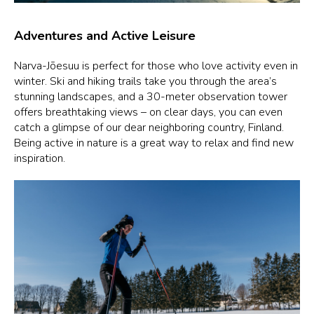
Adventures and Active Leisure
Narva-Jõesuu is perfect for those who love activity even in
winter. Ski and hiking trails take you through the area’s
stunning landscapes, and a 30-meter observation tower
offers breathtaking views – on clear days, you can even
catch a glimpse of our dear neighboring country, Finland.
Being active in nature is a great way to relax and find new
inspiration.