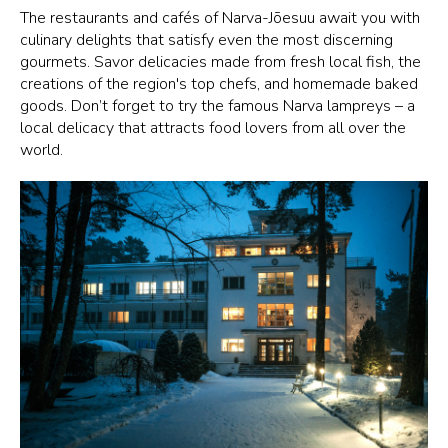
The restaurants and cafés of Narva-Jõesuu await you with
culinary delights that satisfy even the most discerning
gourmets. Savor delicacies made from fresh local fish, the
creations of the region's top chefs, and homemade baked
goods. Don’t forget to try the famous Narva lampreys – a
local delicacy that attracts food lovers from all over the
world.