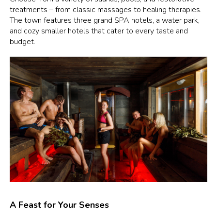
treatments – from classic massages to healing therapies.
The town features three grand SPA hotels, a water park,
and cozy smaller hotels that cater to every taste and
budget.
A Feast for Your Senses