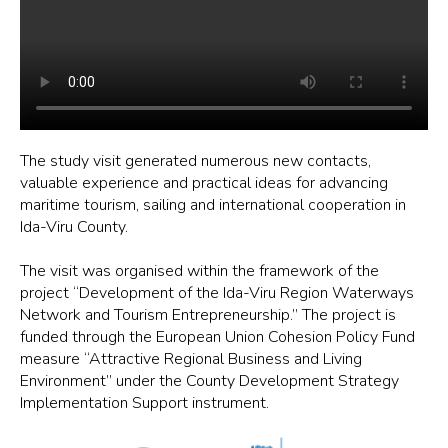
The study visit generated numerous new contacts,
valuable experience and practical ideas for advancing
maritime tourism, sailing and international cooperation in
Ida-Viru County.
The visit was organised within the framework of the
project “Development of the Ida-Viru Region Waterways
Network and Tourism Entrepreneurship.” The project is
funded through the European Union Cohesion Policy Fund
measure “Attractive Regional Business and Living
Environment” under the County Development Strategy
Implementation Support instrument.