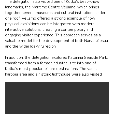
The delegation also visited one of Kotka’s best-known
landmarks, the Maritime Centre Vellamo, which brings
together several museums and cultural institutions under
one roof. Vellamo offered a strong example of how
physical exhibitions can be integrated with modern
interactive solutions, creating a contemporary and
engaging visitor experience. This approach serves as a
valuable model for the development of both Narva-Jõesuu
and the wider Ida-Viru region.
In addition, the delegation explored Katariina Seaside Park,
transformed from a former industrial site into one of
Kotka’s most popular leisure destinations. The yacht
harbour area and a historic lighthouse were also visited.