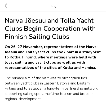
Blog
Narva-Jõesuu and Toila Yacht
Clubs Begin Cooperation with
Finnish Sailing Clubs
On 26–27 November, representatives of the Narva-
Jõesuu and Toila yacht clubs took part in a study visit
to Kotka, Finland, where meetings were held with
local sailing and yacht clubs as well as with
representatives of the cities of Kotka and Hamina.
The primary aim of the visit was to strengthen ties
between yacht clubs in Eastern Estonia and Eastern
Finland and to establish a long-term partnership network
supporting sailing sport, maritime tourism and broader
regional development.