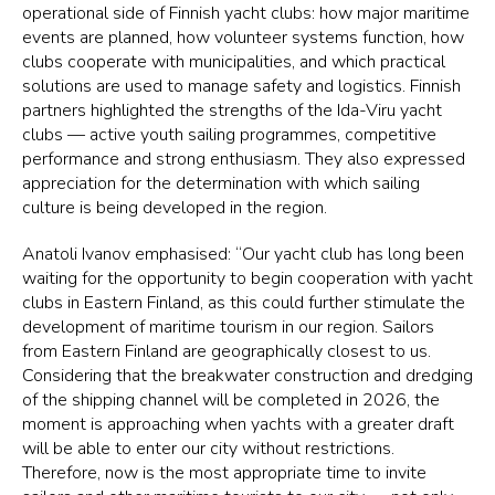
operational side of Finnish yacht clubs: how major maritime
events are planned, how volunteer systems function, how
clubs cooperate with municipalities, and which practical
solutions are used to manage safety and logistics. Finnish
partners highlighted the strengths of the Ida-Viru yacht
clubs — active youth sailing programmes, competitive
performance and strong enthusiasm. They also expressed
appreciation for the determination with which sailing
culture is being developed in the region.
Anatoli Ivanov emphasised: “Our yacht club has long been
waiting for the opportunity to begin cooperation with yacht
clubs in Eastern Finland, as this could further stimulate the
development of maritime tourism in our region. Sailors
from Eastern Finland are geographically closest to us.
Considering that the breakwater construction and dredging
of the shipping channel will be completed in 2026, the
moment is approaching when yachts with a greater draft
will be able to enter our city without restrictions.
Therefore, now is the most appropriate time to invite