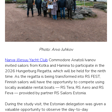
Photo: Arvo Juhkov
Narva-Jõesuu Yacht Club
Commodore Anatoli Ivanov
invited sailors from Kotka and Hamina to participate in the
2026 Hungerburg Regatta, which will be held for the ninth
time. As the regatta is being transformed into RS FEST,
Finnish sailors will have the opportunity to compete using
locally available rental boats — RS Tera, RS Aero and RS
Feva — provided by partner RS Sailors Estonia.
During the study visit, the Estonian delegation was given a
valuable opportunity to observe the day-to-day