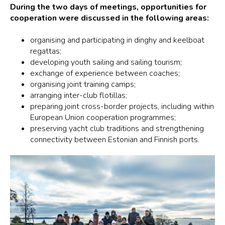
During the two days of meetings, opportunities for
cooperation were discussed in the following areas:
organising and participating in dinghy and keelboat
regattas;
developing youth sailing and sailing tourism;
exchange of experience between coaches;
organising joint training camps;
arranging inter-club flotillas;
preparing joint cross-border projects, including within
European Union cooperation programmes;
preserving yacht club traditions and strengthening
connectivity between Estonian and Finnish ports.