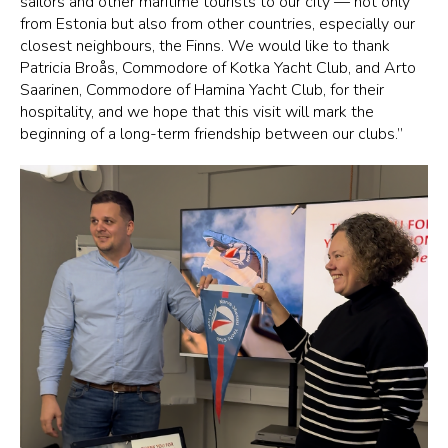
sailors and other maritime tourists to our city — not only
from Estonia but also from other countries, especially our
closest neighbours, the Finns. We would like to thank
Patricia Broås, Commodore of Kotka Yacht Club, and Arto
Saarinen, Commodore of Hamina Yacht Club, for their
hospitality, and we hope that this visit will mark the
beginning of a long-term friendship between our clubs.”