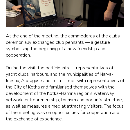
At the end of the meeting, the commodores of the clubs
ceremonially exchanged club pennants — a gesture
symbolising the beginning of a new friendship and
cooperation.
During the visit, the participants — representatives of
yacht clubs, harbours, and the municipalities of Narva-
Jõesuu, Alutaguse and Toila — met with representatives of
the City of Kotka and familiarised themselves with the
development of the Kotka–Hamina region’s waterway
network, entrepreneurship, tourism and port infrastructure,
as well as measures aimed at attracting visitors. The focus
of the meeting was on opportunities for cooperation and
the exchange of experience.