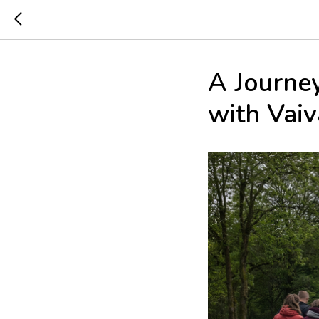
A Journe
with Vai