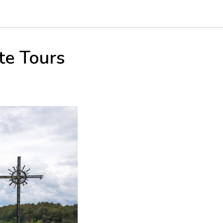
te Tours