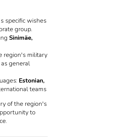
's specific wishes
orate group.
ring
Sinimäe,
 region's military
 as general
guages:
Estonian,
nternational teams
ry of the region's
opportunity to
ce.