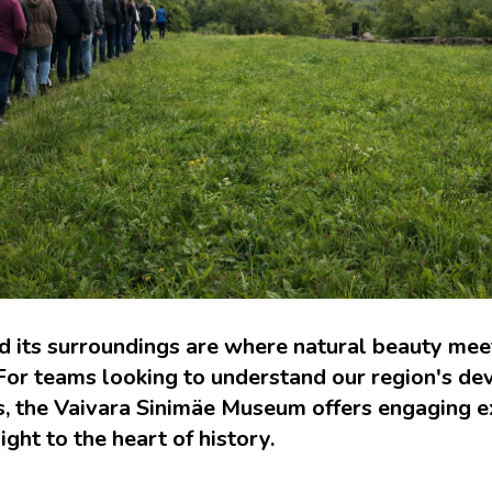
 its surroundings are where natural beauty meet
 For teams looking to understand our region's d
ts, the Vaivara Sinimäe Museum offers engaging e
ight to the heart of history.