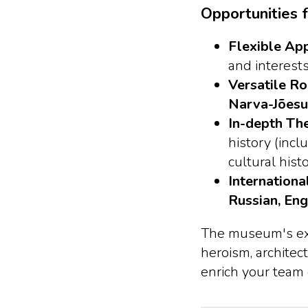
Opportunities f
Flexible Ap
and interests
Versatile Ro
Narva-Jõesu
In-depth Th
history (inc
cultural hist
Internationa
Russian, Eng
The museum's expe
heroism, architect
enrich your team