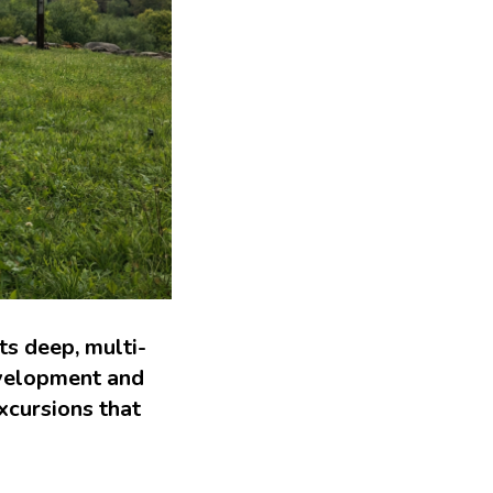
s deep, multi-
evelopment and
xcursions that