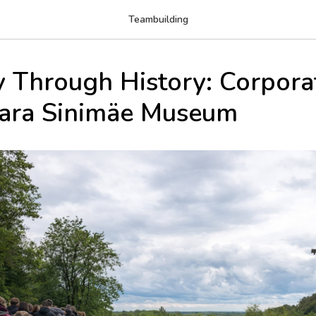
Teambuilding
y Through History: Corpora
vara Sinimäe Museum