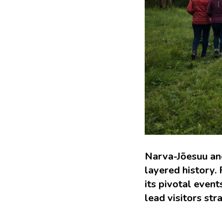
Narva-Jõesuu and
layered history.
its pivotal even
lead visitors stra