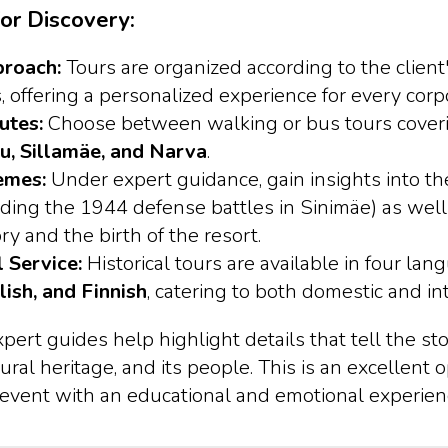
or Discovery:
proach:
Tours are organized according to the client
, offering a personalized experience for every corp
utes:
Choose between walking or bus tours cove
u, Sillamäe, and Narva
.
emes:
Under expert guidance, gain insights into the
luding the 1944 defense battles in Sinimäe) as well
ory and the birth of the resort.
l Service:
Historical tours are available in four lan
lish, and Finnish
, catering to both domestic and i
rt guides help highlight details that tell the sto
ural heritage, and its people. This is an excellent 
 event with an educational and emotional experien