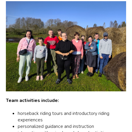
Team activities include:
horseback riding tours and introductory riding
experiences
personalized guidance and instruction