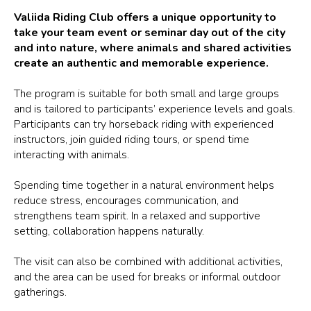
Valiida Riding Club offers a unique opportunity to
take your team event or seminar day out of the city
and into nature, where animals and shared activities
create an authentic and memorable experience.
The program is suitable for both small and large groups
and is tailored to participants’ experience levels and goals.
Participants can try horseback riding with experienced
instructors, join guided riding tours, or spend time
interacting with animals.
Spending time together in a natural environment helps
reduce stress, encourages communication, and
strengthens team spirit. In a relaxed and supportive
setting, collaboration happens naturally.
The visit can also be combined with additional activities,
and the area can be used for breaks or informal outdoor
gatherings.