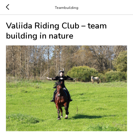
Teambuilding
Valiida Riding Club – team
building in nature