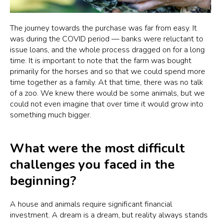
The journey towards the purchase was far from easy. It
was during the COVID period — banks were reluctant to
issue loans, and the whole process dragged on for a long
time. It is important to note that the farm was bought
primarily for the horses and so that we could spend more
time together as a family. At that time, there was no talk
of a zoo. We knew there would be some animals, but we
could not even imagine that over time it would grow into
something much bigger.
What were the most difficult
challenges you faced in the
beginning?
A house and animals require significant financial
investment. A dream is a dream, but reality always stands