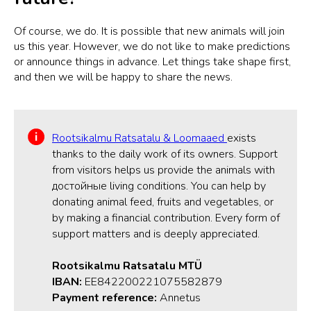
Of course, we do. It is possible that new animals will join
us this year. However, we do not like to make predictions
or announce things in advance. Let things take shape first,
and then we will be happy to share the news.
Rootsikalmu Ratsatalu & Loomaaed
exists
thanks to the daily work of its owners. Support
from visitors helps us provide the animals with
достойные living conditions. You can help by
donating animal feed, fruits and vegetables, or
by making a financial contribution. Every form of
support matters and is deeply appreciated.
Rootsikalmu Ratsatalu MTÜ
IBAN:
EE842200221075582879
Payment reference:
Annetus