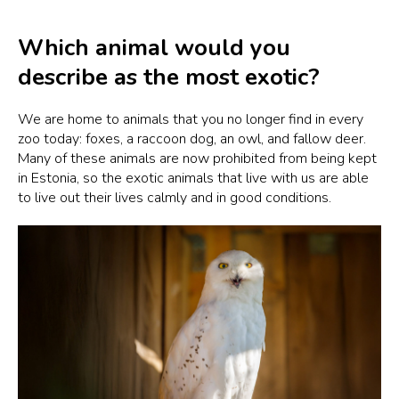
Which animal would you
describe as the most exotic?
We are home to animals that you no longer find in every
zoo today: foxes, a raccoon dog, an owl, and fallow deer.
Many of these animals are now prohibited from being kept
in Estonia, so the exotic animals that live with us are able
to live out their lives calmly and in good conditions.