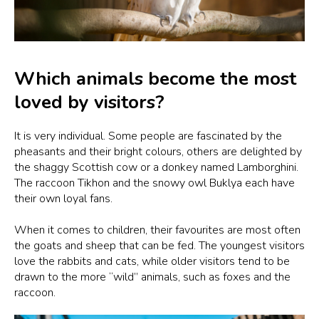
Which animals become the most
loved by visitors?
It is very individual. Some people are fascinated by the
pheasants and their bright colours, others are delighted by
the shaggy Scottish cow or a donkey named Lamborghini.
The raccoon Tikhon and the snowy owl Buklya each have
their own loyal fans.
When it comes to children, their favourites are most often
the goats and sheep that can be fed. The youngest visitors
love the rabbits and cats, while older visitors tend to be
drawn to the more “wild” animals, such as foxes and the
raccoon.