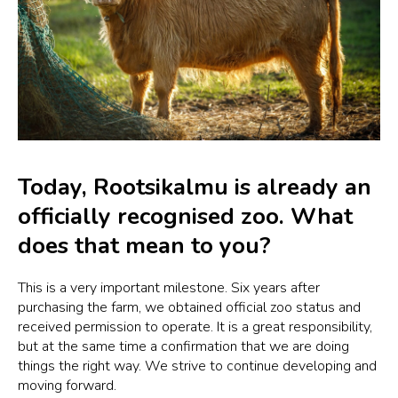
Today, Rootsikalmu is already an
officially recognised zoo. What
does that mean to you?
This is a very important milestone. Six years after
purchasing the farm, we obtained official zoo status and
received permission to operate. It is a great responsibility,
but at the same time a confirmation that we are doing
things the right way. We strive to continue developing and
moving forward.