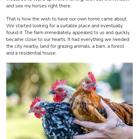
and see my horses right there.
That is how the wish to have our own home came about.
We started looking for a suitable place and eventually
found it. The farm immediately appealed to us and quickly
became close to our hearts. It had everything we needed:
the city nearby, land for grazing animals, a barn, a forest
and a residential house.