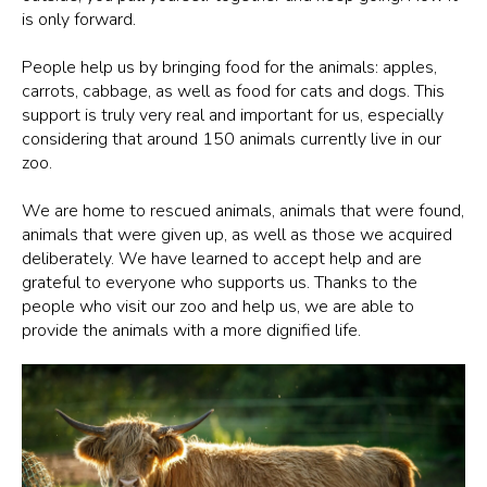
is only forward.
People help us by bringing food for the animals: apples,
carrots, cabbage, as well as food for cats and dogs. This
support is truly very real and important for us, especially
considering that around 150 animals currently live in our
zoo.
We are home to rescued animals, animals that were found,
animals that were given up, as well as those we acquired
deliberately. We have learned to accept help and are
grateful to everyone who supports us. Thanks to the
people who visit our zoo and help us, we are able to
provide the animals with a more dignified life.