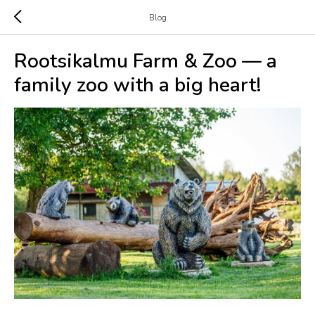
Blog
Rootsikalmu Farm & Zoo — a
family zoo with a big heart!