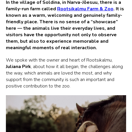
In the village of Soldina, in Narva-Jõesuu, there is a
family-run farm called
Rootsikalmu Farm & Zoo
. It is
known as a warm, welcoming and genuinely family-
friendly place. There is no sense of a “showcase”
here — the animals live their everyday lives, and
visitors have the opportunity not only to observe
them, but also to experience memorable and
meaningful moments of real interaction.
We spoke with the owner and heart of Rootsikalmu,
Juliana Pirk
, about how it all began, the challenges along
the way, which animals are loved the most, and why
support from the community is such an important and
positive contribution to the zoo.