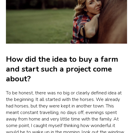
How did the idea to buy a farm
and start such a project come
about?
To be honest, there was no big or clearly defined idea at
the beginning. It all started with the horses. We already
had horses, but they were kept in another town. This
meant constant travelling, no days off, evenings spent
away from home and very little time with the family. At
some point, I caught myself thinking how wonderful it
would be to wake up in the morning, look out the window