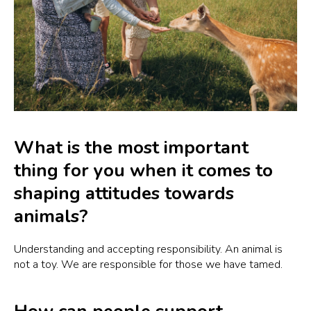
What is the most important
thing for you when it comes to
shaping attitudes towards
animals?
Understanding and accepting responsibility. An animal is
not a toy. We are responsible for those we have tamed.