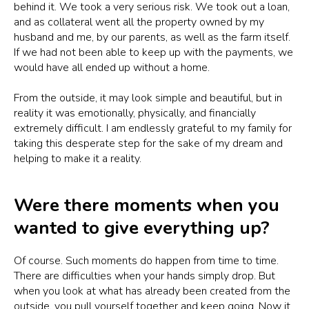
behind it. We took a very serious risk. We took out a loan,
and as collateral went all the property owned by my
husband and me, by our parents, as well as the farm itself.
If we had not been able to keep up with the payments, we
would have all ended up without a home.
From the outside, it may look simple and beautiful, but in
reality it was emotionally, physically, and financially
extremely difficult. I am endlessly grateful to my family for
taking this desperate step for the sake of my dream and
helping to make it a reality.
Were there moments when you
wanted to give everything up?
Of course. Such moments do happen from time to time.
There are difficulties when your hands simply drop. But
when you look at what has already been created from the
outside, you pull yourself together and keep going. Now it