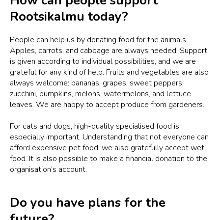
How can people support
Rootsikalmu today?
People can help us by donating food for the animals.
Apples, carrots, and cabbage are always needed. Support
is given according to individual possibilities, and we are
grateful for any kind of help. Fruits and vegetables are also
always welcome: bananas, grapes, sweet peppers,
zucchini, pumpkins, melons, watermelons, and lettuce
leaves. We are happy to accept produce from gardeners.
For cats and dogs, high-quality specialised food is
especially important. Understanding that not everyone can
afford expensive pet food, we also gratefully accept wet
food. It is also possible to make a financial donation to the
organisation’s account.
Do you have plans for the
future?