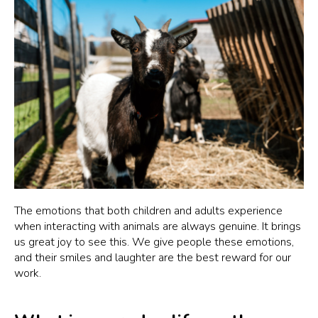
The emotions that both children and adults experience
when interacting with animals are always genuine. It brings
us great joy to see this. We give people these emotions,
and their smiles and laughter are the best reward for our
work.