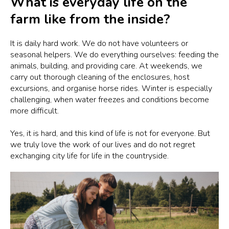
What is everyday life on the
farm like from the inside?
It is daily hard work. We do not have volunteers or
seasonal helpers. We do everything ourselves: feeding the
animals, building, and providing care. At weekends, we
carry out thorough cleaning of the enclosures, host
excursions, and organise horse rides. Winter is especially
challenging, when water freezes and conditions become
more difficult.
Yes, it is hard, and this kind of life is not for everyone. But
we truly love the work of our lives and do not regret
exchanging city life for life in the countryside.