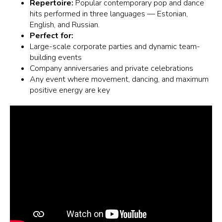
Repertoire:
Popular contemporary pop and dance
hits performed in three languages — Estonian,
English, and Russian.
Perfect for:
Large-scale corporate parties and dynamic team-
building events
Company anniversaries and private celebrations
Any event where movement, dancing, and maximum
positive energy are key