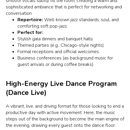
smooth vocals subtly fill the room, creating a warm and
sophisticated ambiance that is perfect for networking and
conversation.
Repertoire:
Well-known jazz standards, soul, and
comforting soft pop-jazz.
Perfect for:
Stylish gala dinners and banquet halls
Themed parties (e.g., Chicago-style nights)
Formal receptions and official welcomes
Business conferences (as background music for
guest arrivals or during coffee breaks)
High-Energy Live Dance Program
(Dance Live)
A vibrant, live, and driving format for those looking to end a
productive day with active movement. Here, the music
steps out of the background to become the main engine of
the evening, drawing every guest onto the dance floor.