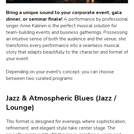
Bring a unique sound to your corporate event, gala
dinner, or seminar finale!
A performance by professional
singer Anne Kalinen is the perfect musical solution for
team-building events and business gatherings. Possessing
an intuitive sense of both the audience and the venue, she
transforms every performance into a seamless musical
story that adapts beautifully to the character and format of
your event.
Depending on your event's concept, you can choose
between two curated programs:
Jazz & Atmospheric Blues (Jazz /
Lounge)
This format is designed for evenings where sophistication,
refinement, and elegant style take center stage. The