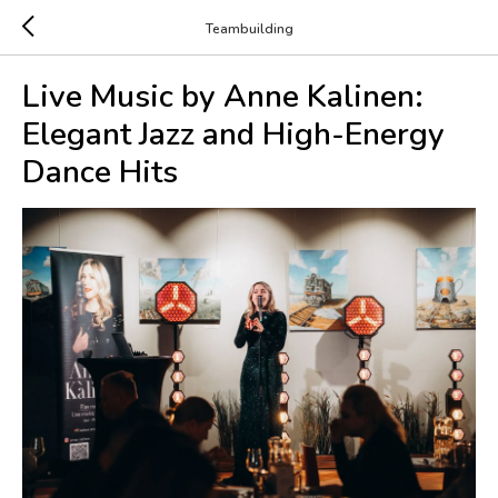
Teambuilding
Live Music by Anne Kalinen:
Elegant Jazz and High-Energy
Dance Hits