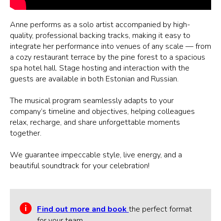
Anne performs as a solo artist accompanied by high-
quality, professional backing tracks, making it easy to
integrate her performance into venues of any scale — from
a cozy restaurant terrace by the pine forest to a spacious
spa hotel hall. Stage hosting and interaction with the
guests are available in both Estonian and Russian.
The musical program seamlessly adapts to your
company’s timeline and objectives, helping colleagues
relax, recharge, and share unforgettable moments
together.
We guarantee impeccable style, live energy, and a
beautiful soundtrack for your celebration!
Find out more and book
the perfect format
for your team.